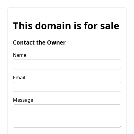
This domain is for sale
Contact the Owner
Name
Email
Message