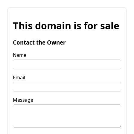
This domain is for sale
Contact the Owner
Name
Email
Message