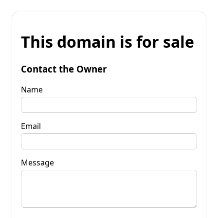
This domain is for sale
Contact the Owner
Name
Email
Message