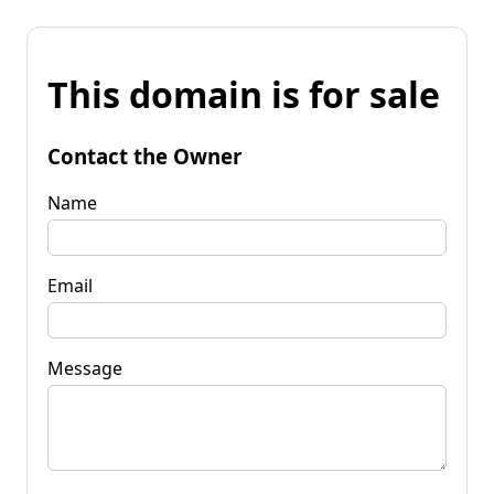
This domain is for sale
Contact the Owner
Name
Email
Message